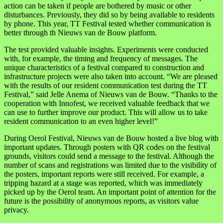
action can be taken if people are bothered by music or other
disturbances. Previously, they did so by being available to residents
by phone. This year, TT Festival tested whether communication is
better through th Nieuws van de Bouw platform.
The test provided valuable insights. Experiments were conducted
with, for example, the timing and frequency of messages. The
unique characteristics of a festival compared to construction and
infrastructure projects were also taken into account. “We are pleased
with the results of our resident communication test during the TT
Festival,” said Jelle Anema of Nieuws van de Bouw. “Thanks to the
cooperation with Innofest, we received valuable feedback that we
can use to further improve our product. This will allow us to take
resident communication to an even higher level!”
During Oerol Festival, Nieuws van de Bouw hosted a live blog with
important updates. Through posters with QR codes on the festival
grounds, visitors could send a message to the festival. Although the
number of scans and registrations was limited due to the visibility of
the posters, important reports were still received. For example, a
tripping hazard at a stage was reported, which was immediately
picked up by the Oerol team. An important point of attention for the
future is the possibility of anonymous reports, as visitors value
privacy.