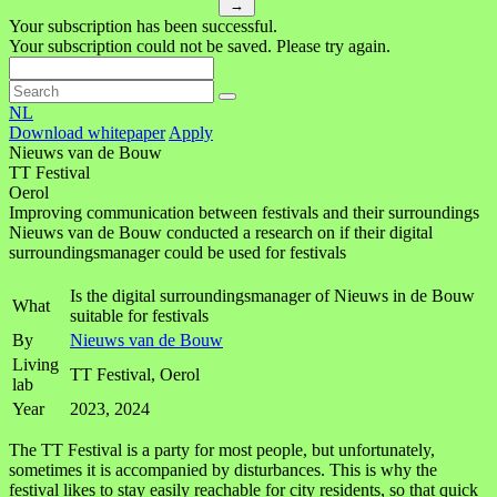
→
Your subscription has been successful.
Your subscription could not be saved. Please try again.
NL
Download whitepaper
Apply
Nieuws van de Bouw
TT Festival
Oerol
Improving communication between festivals and their surroundings
Nieuws van de Bouw conducted a research on if their digital
surroundingsmanager could be used for festivals
Is the digital surroundingsmanager of Nieuws in de Bouw
What
suitable for festivals
By
Nieuws van de Bouw
Living
TT Festival, Oerol
lab
Year
2023, 2024
The TT Festival is a party for most people, but unfortunately,
sometimes it is accompanied by disturbances. This is why the
festival likes to stay easily reachable for city residents, so that quick