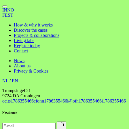
INNO
FEST
How & why it works
Discover the cases
Projects & collaborations
Living labs
Register today
Contact
News
About us
Privacy & Cookies
NL
/
EN
Trompsingel 21
9724 DA Groningen
oc.ts
1786355466
efonn
1786355466
i@ofn
1786355466
i
1786355466
Newsletter