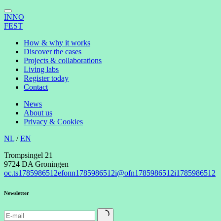
INNO
FEST
How & why it works
Discover the cases
Projects & collaborations
Living labs
Register today
Contact
News
About us
Privacy & Cookies
NL
/
EN
Trompsingel 21
9724 DA Groningen
oc.ts
1785986512
efonn
1785986512
i@ofn
1785986512
i
1785986512
Newsletter