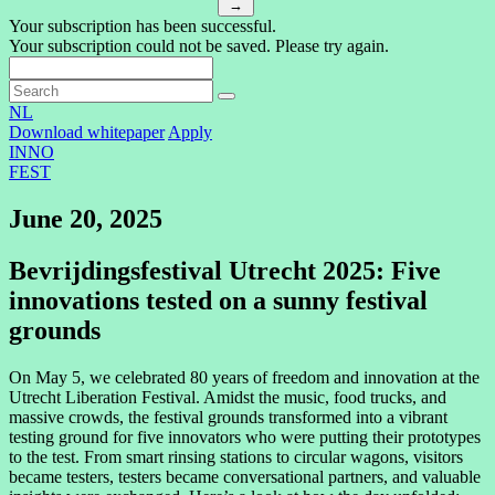
→
Your subscription has been successful.
Your subscription could not be saved. Please try again.
NL
Download whitepaper
Apply
INNO
FEST
June 20, 2025
Bevrijdingsfestival Utrecht 2025: Five
innovations tested on a sunny festival
grounds
On May 5, we celebrated 80 years of freedom and innovation at the
Utrecht Liberation Festival. Amidst the music, food trucks, and
massive crowds, the festival grounds transformed into a vibrant
testing ground for five innovators who were putting their prototypes
to the test. From smart rinsing stations to circular wagons, visitors
became testers, testers became conversational partners, and valuable