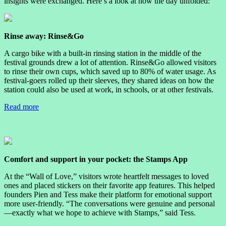
insights were exchanged. Here’s a look at how the day unfolded:
Rinse away: Rinse&Go
A cargo bike with a built-in rinsing station in the middle of the
festival grounds drew a lot of attention. Rinse&Go allowed visitors
to rinse their own cups, which saved up to 80% of water usage. As
festival-goers rolled up their sleeves, they shared ideas on how the
station could also be used at work, in schools, or at other festivals.
Read more
Comfort and support in your pocket: the Stamps App
At the “Wall of Love,” visitors wrote heartfelt messages to loved
ones and placed stickers on their favorite app features. This helped
founders Pien and Tess make their platform for emotional support
more user-friendly. “The conversations were genuine and personal
—exactly what we hope to achieve with Stamps,” said Tess.