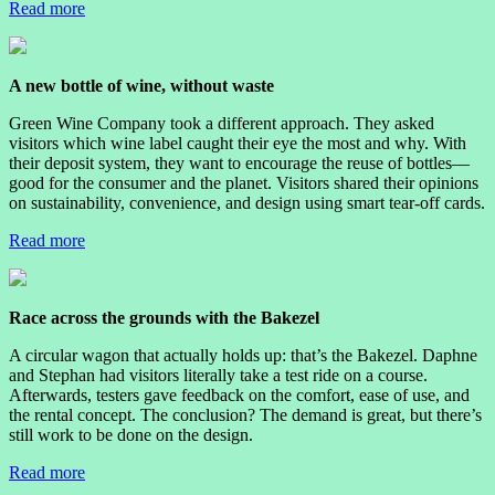
Read more
A new bottle of wine, without waste
Green Wine Company took a different approach. They asked
visitors which wine label caught their eye the most and why. With
their deposit system, they want to encourage the reuse of bottles—
good for the consumer and the planet. Visitors shared their opinions
on sustainability, convenience, and design using smart tear-off cards.
Read more
Race across the grounds with the Bakezel
A circular wagon that actually holds up: that’s the Bakezel. Daphne
and Stephan had visitors literally take a test ride on a course.
Afterwards, testers gave feedback on the comfort, ease of use, and
the rental concept. The conclusion? The demand is great, but there’s
still work to be done on the design.
Read more